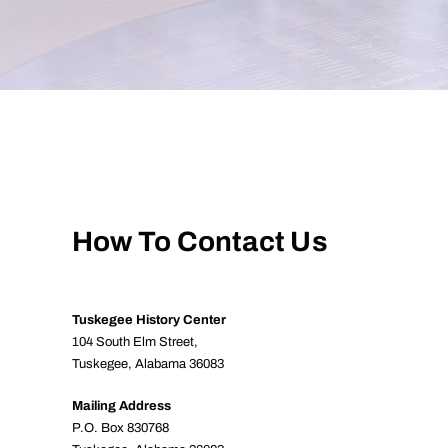
How To Contact Us
Tuskegee History Center
104 South Elm Street,
Tuskegee, Alabama 36083
Mailing Address
P.O. Box 830768