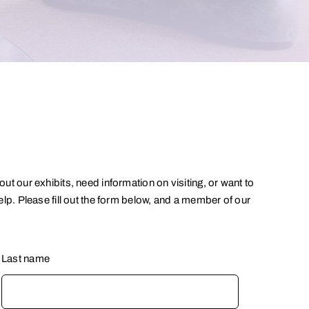
t our exhibits, need information on visiting, or want to
lp. Please fill out the form below, and a member of our
Last name