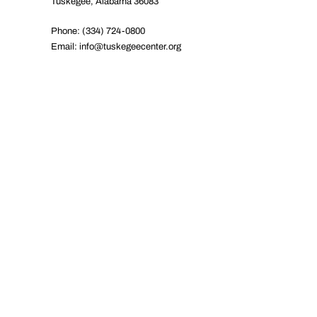
Tuskegee, Alabama 36083
Phone: (334) 724-0800
Email:
info@tuskegeecenter.org