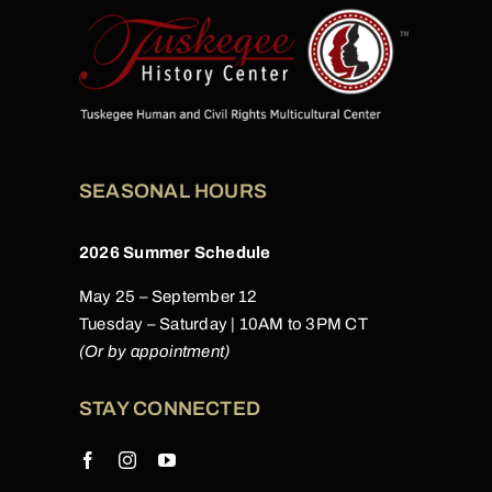
SEASONAL HOURS
2026 Summer Schedule
May 25 – September 12
Tuesday – Saturday | 10AM to 3PM CT
(Or by appointment)
STAY CONNECTED