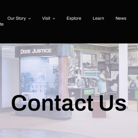
Our Story
Visit
Explore
Learn
News
ute
Contact Us