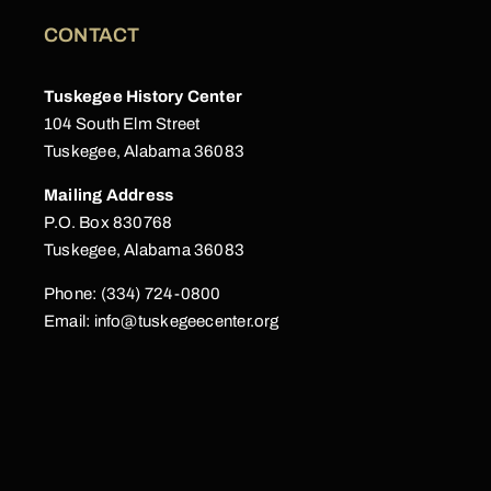
CONTACT
Tuskegee History Center
104 South Elm Street
Tuskegee, Alabama 36083
Mailing Address
P.O. Box 830768
Tuskegee, Alabama 36083
Phone: (334) 724-0800
Email:
info@tuskegeecenter.org