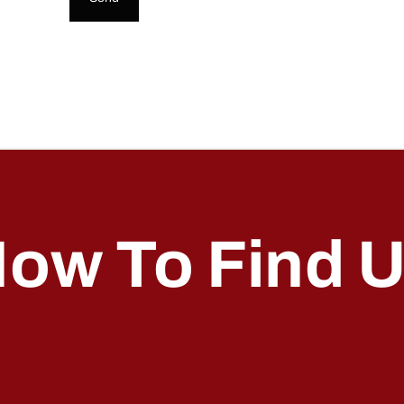
ow To Find 