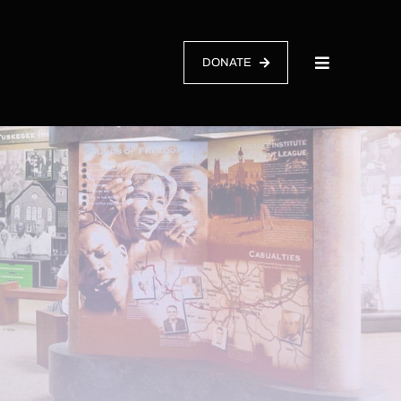
DONATE