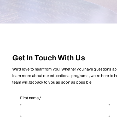
Get In Touch With Us
We’d love to hear from you! Whether you have questions abou
learn more about our educational programs, we’re here to he
team will get back to you as soon as possible.
First name
*