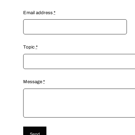
Email address
*
Topic
*
Message
*
Send