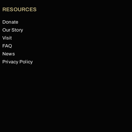
RESOURCES
Donate
Our Story
Visit
FAQ
News
Privacy Policy