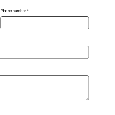
Phone number
*